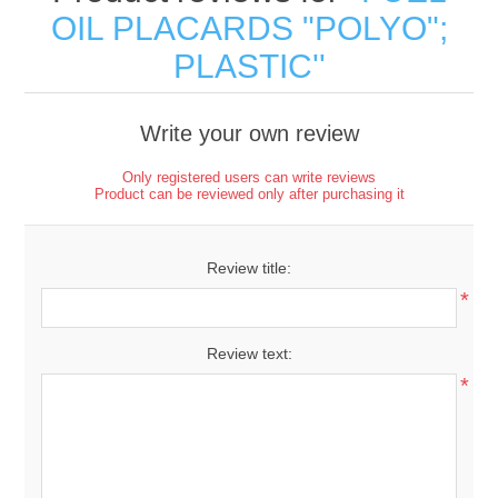
OIL PLACARDS "POLYO";
PLASTIC
Write your own review
Only registered users can write reviews
Product can be reviewed only after purchasing it
Review title:
*
Review text:
*