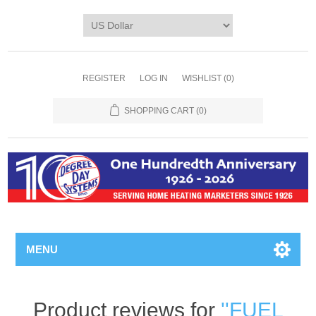
REGISTER
LOG IN
WISHLIST
(0)
SHOPPING CART
(0)
MENU
Product reviews for
FUEL