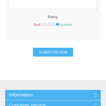
Rating:
Bad
Excellent
Information
Customer service