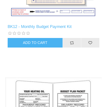
BK12 - Monthly Budget Payment Kit