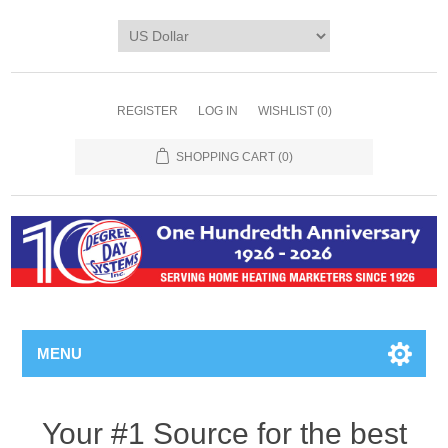
REGISTER
LOG IN
WISHLIST
(0)
SHOPPING CART
(0)
MENU
Your #1 Source for the best