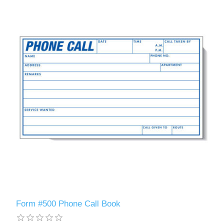
Form #500 Phone Call Book