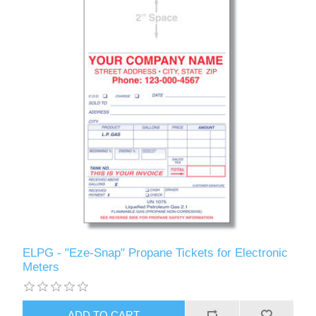
ELPG - "Eze-Snap" Propane Tickets for Electronic
Meters