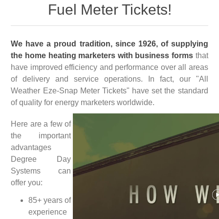
Fuel Meter Tickets!
We have a proud tradition, since 1926, of supplying
the home heating marketers with business forms
that
have improved efficiency and performance over all areas
of delivery and service operations. In fact, our "All
Weather Eze-Snap Meter Tickets" have set the standard
of quality for energy marketers worldwide.
Here are a few of
the important
advantages
Degree Day
Systems can
offer you:
85+ years of
experience