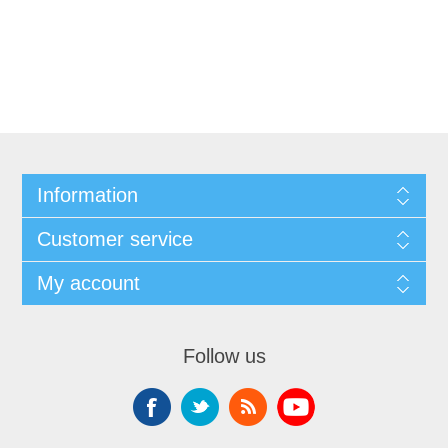
Information
Customer service
My account
Follow us