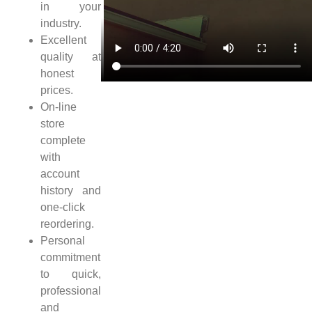
in your
industry.
Excellent
quality at
honest
prices.
On-line
store
complete
with
account
history and
one-click
reordering.
Personal
commitment
to quick,
professional
and