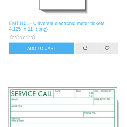
EMT110L - Universal electronic meter tickets
4.125" x 11" (long)