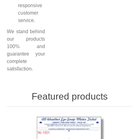
responsive
customer
service.
We stand behind
our products
100% and
guarantee your
complete
satisfaction.
Featured products