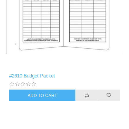
#2610 Budget Packet