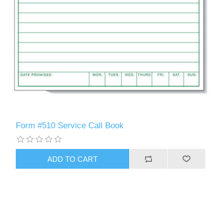
Form #510 Service Call Book