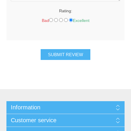
Rating:
Bad
Excellent
Information
Customer service