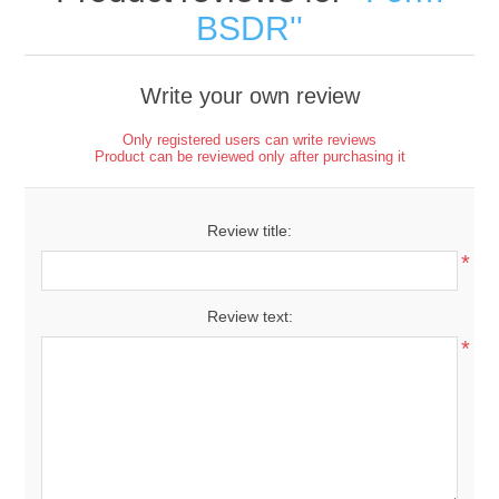
BSDR
Write your own review
Only registered users can write reviews
Product can be reviewed only after purchasing it
Review title:
*
Review text:
*