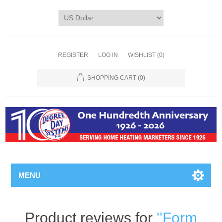
REGISTER
LOG IN
WISHLIST
(0)
SHOPPING CART
(0)
MENU
Product reviews for
Form