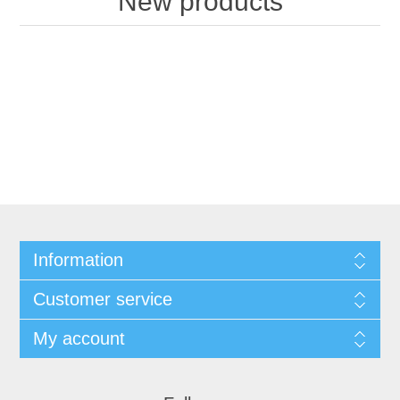
New products
Information
Customer service
My account