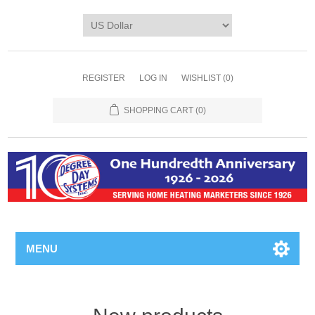
REGISTER
LOG IN
WISHLIST
(0)
SHOPPING CART
(0)
MENU