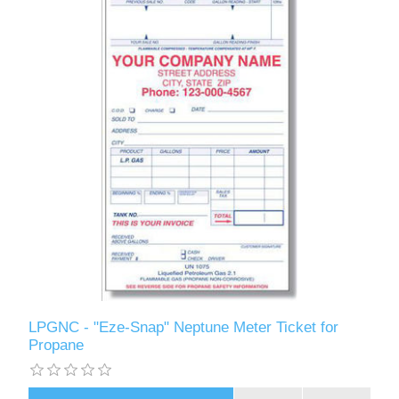
LPGNC - "Eze-Snap" Neptune Meter Ticket for
Propane