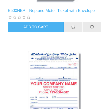
E500NEP - Neptune Meter Ticket with Envelope