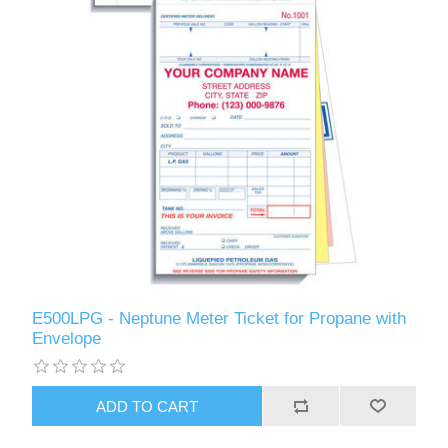
E500LPG - Neptune Meter Ticket for Propane with
Envelope