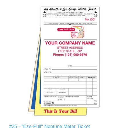
#25 - "Eze-Pull" Neptune Meter Ticket