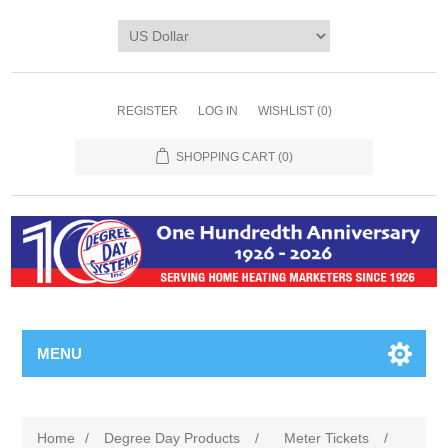
REGISTER
LOG IN
WISHLIST
(0)
SHOPPING CART
(0)
MENU
Home
/
Degree Day Products
/
Meter Tickets
/