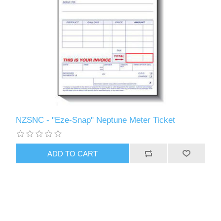
NZSNC - "Eze-Snap" Neptune Meter Ticket