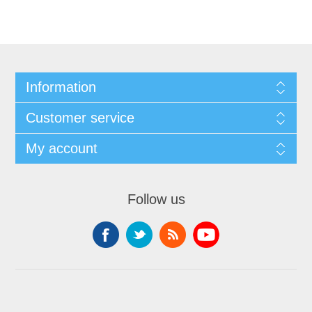
Information
Customer service
My account
Follow us