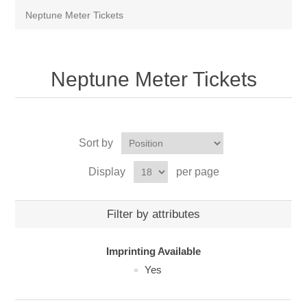
Neptune Meter Tickets
Neptune Meter Tickets
Sort by
Display
per page
Filter by attributes
Imprinting Available
Yes