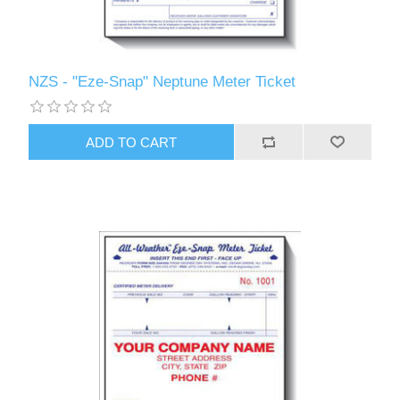
NZS - "Eze-Snap" Neptune Meter Ticket