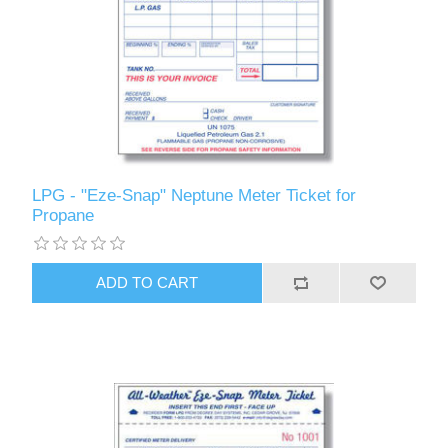
LPG - "Eze-Snap" Neptune Meter Ticket for
Propane