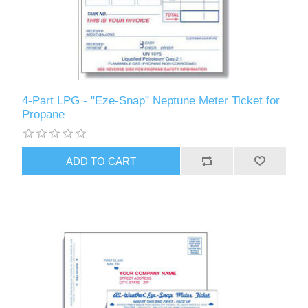
4-Part LPG - "Eze-Snap" Neptune Meter Ticket for
Propane