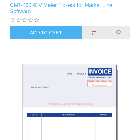
CMT-400REV Meter Tickets for Market Line
Software