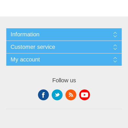
Information
Customer service
My account
Follow us