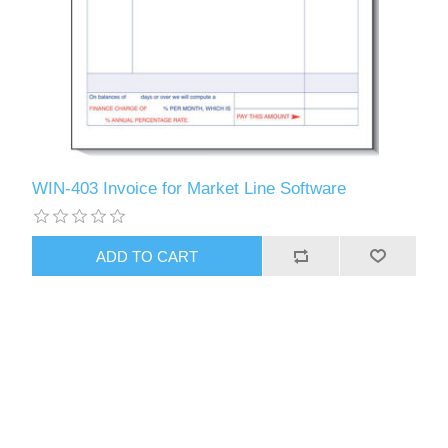
WIN-403 Invoice for Market Line Software