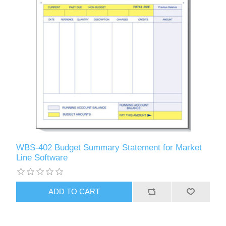
WBS-402 Budget Summary Statement for Market
Line Software