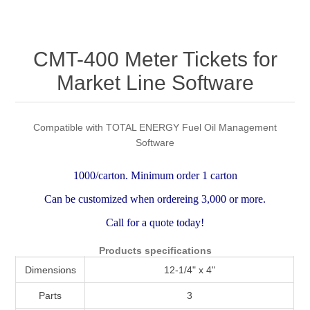
Attribute name
Attribute value
CMT-400 Meter Tickets for
Market Line Software
Compatible with TOTAL ENERGY Fuel Oil Management
Software
1000/carton. Minimum order 1 carton
Can be customized when ordereing 3,000 or more.
Call for a quote today!
Products specifications
Dimensions
12-1/4" x 4"
Parts
3