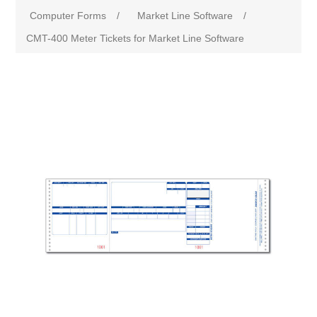
Computer Forms
/
Market Line Software
/
CMT-400 Meter Tickets for Market Line Software