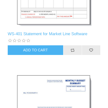
WS-401 Statement for Market Line Software