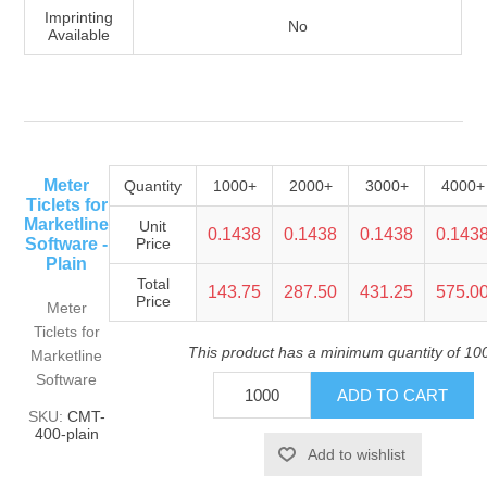
Imprinting
No
Available
Meter
Quantity
1000+
2000+
3000+
4000+
Ticlets for
Marketline
Unit
0.1438
0.1438
0.1438
0.143
Software -
Price
Plain
Total
143.75
287.50
431.25
575.0
Price
Meter
Ticlets for
This product has a minimum quantity of 10
Marketline
Software
SKU:
CMT-
400-plain