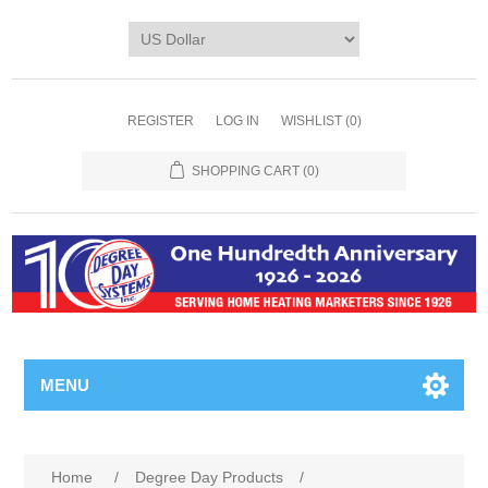
REGISTER
LOG IN
WISHLIST
(0)
SHOPPING CART
(0)
MENU
Home
/
Degree Day Products
/