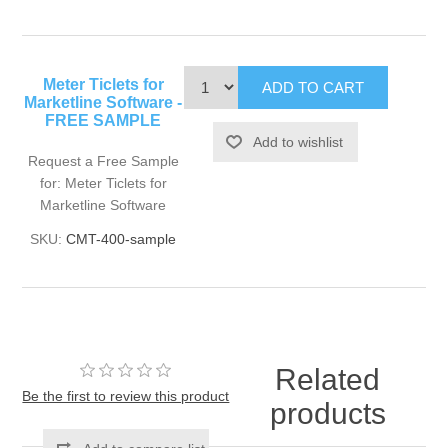
Meter Ticlets for
Marketline Software -
FREE SAMPLE
Request a Free Sample
for: Meter Ticlets for
Marketline Software
SKU:
CMT-400-sample
Related
Be the first to review this product
products