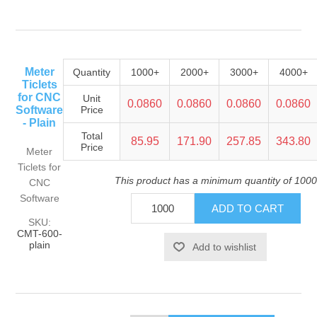
Meter
Quantity
1000+
2000+
3000+
4000+
Ticlets
for CNC
Unit
0.0860
0.0860
0.0860
0.0860
Software
Price
- Plain
Total
85.95
171.90
257.85
343.80
Price
Meter
Ticlets for
This product has a minimum quantity of 1000
CNC
Software
SKU:
CMT-600-
plain