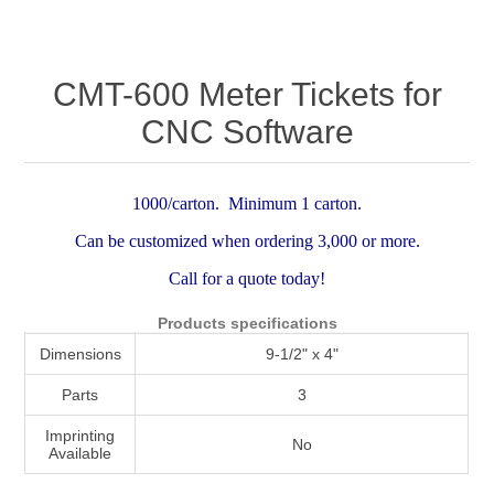
Attribute name
Attribute value
CMT-600 Meter Tickets for
CNC Software
1000/carton. Minimum 1 carton.
Can be customized when ordering 3,000 or more.
Call for a quote today!
Products specifications
Dimensions
9-1/2" x 4"
Parts
3
Imprinting
No
Available