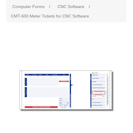
Computer Forms
/
CNC Software
/
CMT-600 Meter Tickets for CNC Software