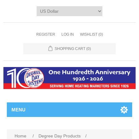
REGISTER
LOG IN
WISHLIST
(0)
SHOPPING CART
(0)
MENU
Home
/
Degree Day Products
/