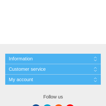
Information
Customer service
My account
Follow us