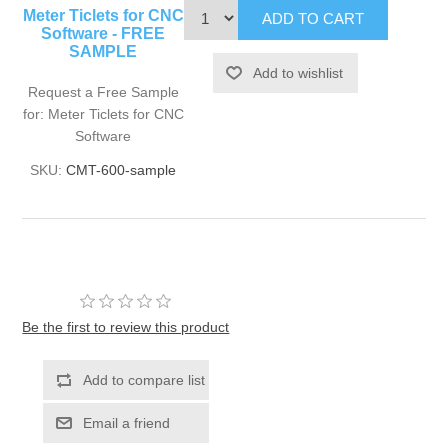
Meter Ticlets for CNC
Software - FREE
SAMPLE
Request a Free Sample
for: Meter Ticlets for CNC
Software
SKU:
CMT-600-sample
Be the first to review this product