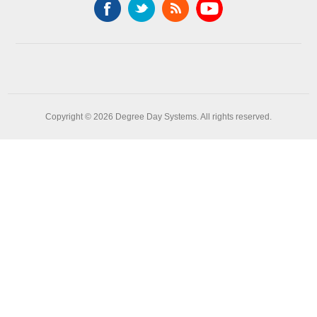
Copyright © 2026 Degree Day Systems. All rights reserved.