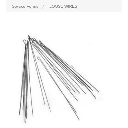
Service Forms
/
LOOSE WIRES