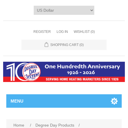
REGISTER
LOG IN
WISHLIST
(0)
SHOPPING CART
(0)
MENU
Home
/
Degree Day Products
/