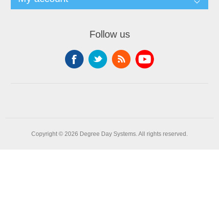
Follow us
Copyright © 2026 Degree Day Systems. All rights reserved.