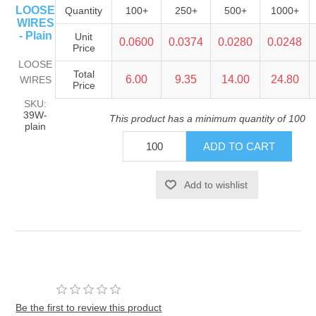
LOOSE
Quantity
100+
250+
500+
1000+
WIRES
- Plain
Unit
0.0600
0.0374
0.0280
0.0248
Price
LOOSE
Total
6.00
9.35
14.00
24.80
WIRES
Price
SKU:
39W-
This product has a minimum quantity of 100
plain
Be the first to review this product