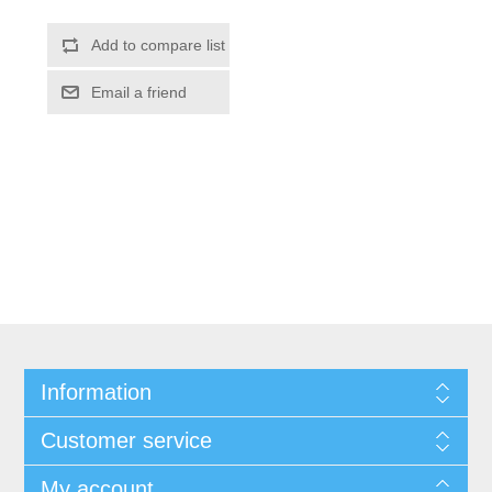
Information
Customer service
My account