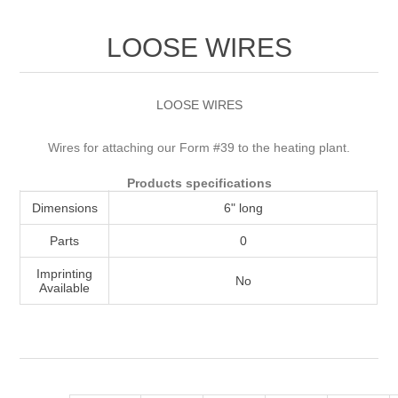
Attribute name
Attribute value
LOOSE WIRES
LOOSE WIRES
Wires for attaching our Form #39 to the heating plant.
Products specifications
Dimensions
6" long
Parts
0
Imprinting
No
Available