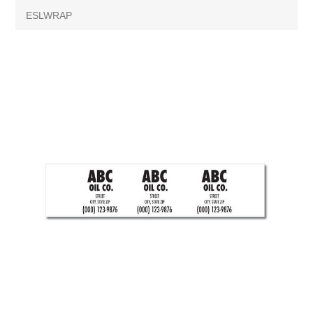
ESLWRAP