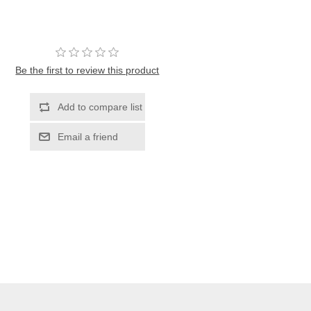
Be the first to review this product