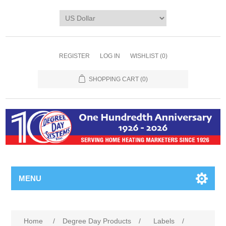
REGISTER
LOG IN
WISHLIST
(0)
SHOPPING CART
(0)
MENU
Home
/
Degree Day Products
/
Labels
/