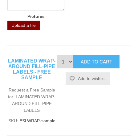
Pictures
Upload a file
LAMINATED WRAP-
AROUND FILL-PIPE
LABELS - FREE
SAMPLE
Request a Free Sample
for: LAMINATED WRAP-
AROUND FILL-PIPE
LABELS
SKU:
ESLWRAP-sample