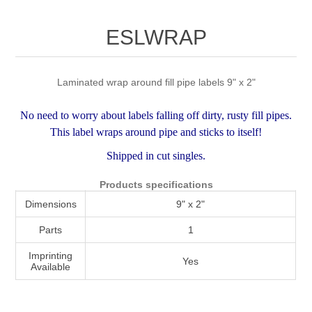
Attribute name
Attribute value
ESLWRAP
Laminated wrap around fill pipe labels 9" x 2"
No need to worry about labels falling off dirty, rusty fill pipes.
This label wraps around pipe and sticks to itself!
Shipped in cut singles.
Products specifications
Dimensions
9" x 2"
Parts
1
Imprinting
Yes
Available