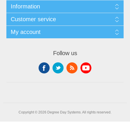
Information
Customer service
My account
Follow us
Copyright © 2026 Degree Day Systems. All rights reserved.