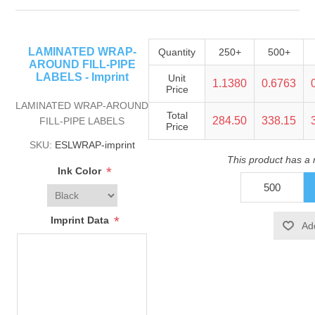
LAMINATED WRAP-
Quantity
250+
500+
AROUND FILL-PIPE
LABELS - Imprint
Unit
1.1380
0.6763
Price
LAMINATED WRAP-AROUND
Total
284.50
338.15
FILL-PIPE LABELS
Price
SKU:
ESLWRAP-imprint
This product has a
*
Ink Color
*
Imprint Data