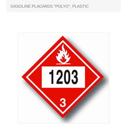
GASOLINE PLACARDS "POLYO"; PLASTIC