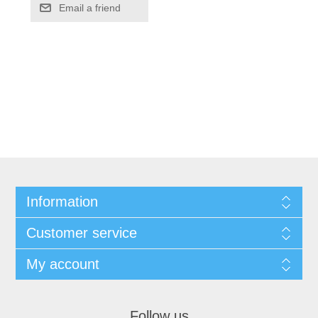
Information
Customer service
My account
Follow us