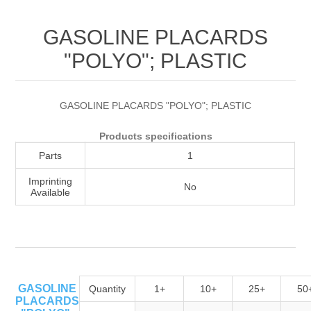
Attribute name
Attribute value
GASOLINE PLACARDS
"POLYO"; PLASTIC
GASOLINE PLACARDS "POLYO"; PLASTIC
Products specifications
Parts
1
Imprinting
No
Available
GASOLINE
Quantity
1+
10+
25+
50
PLACARDS