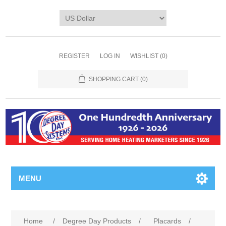
REGISTER
LOG IN
WISHLIST
(0)
SHOPPING CART
(0)
MENU
Home
/
Degree Day Products
/
Placards
/