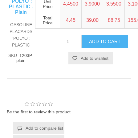
"POLYO";
Unit
4.4500
3.9000
3.5500
3.1
PLASTIC -
Price
Plain
Total
4.45
39.00
88.75
155
Price
GASOLINE
PLACARDS
"POLYO";
PLASTIC
SKU:
1203P-
plain
Be the first to review this product