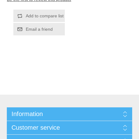
Information
Customer service