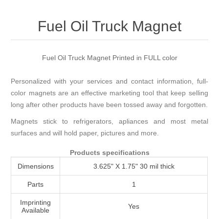
Attribute name
Attribute value
Fuel Oil Truck Magnet
Fuel Oil Truck Magnet Printed in FULL color
Personalized with your services and contact information, full-
color magnets are an effective marketing tool that keep selling
long after other products have been tossed away and forgotten.
Magnets stick to refrigerators, apliances and most metal
surfaces and will hold paper, pictures and more.
Products specifications
Dimensions
3.625" X 1.75" 30 mil thick
Parts
1
Imprinting
Yes
Available