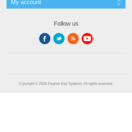
My account
Follow us
Copyright © 2026 Degree Day Systems. All rights reserved.