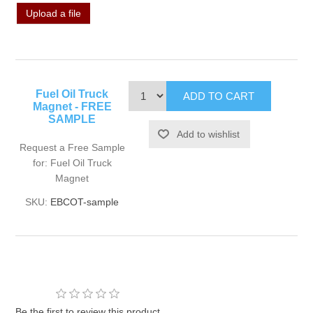
Upload a file
Fuel Oil Truck
Magnet - FREE
SAMPLE
Request a Free Sample
for: Fuel Oil Truck
Magnet
SKU:
EBCOT-sample
Be the first to review this product