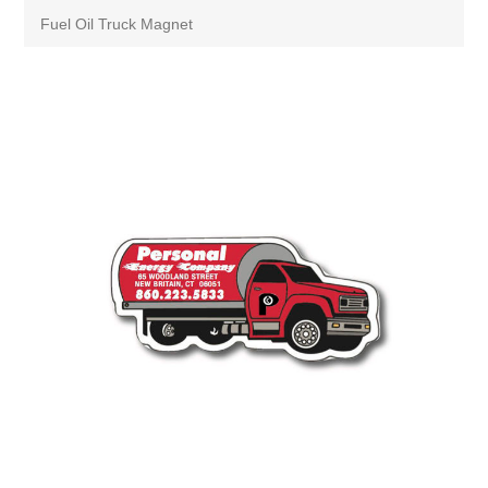
Fuel Oil Truck Magnet