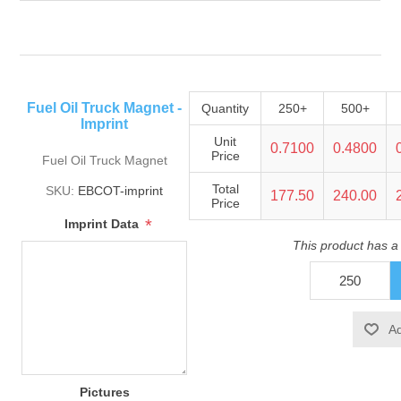
Fuel Oil Truck Magnet -
Quantity
250+
500+
Imprint
Unit
0.7100
0.4800
Price
Fuel Oil Truck Magnet
Total
SKU:
EBCOT-imprint
177.50
240.00
Price
*
Imprint Data
This product has a
Pictures