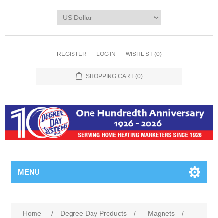
REGISTER
LOG IN
WISHLIST
(0)
SHOPPING CART
(0)
MENU
Home
/
Degree Day Products
/
Magnets
/