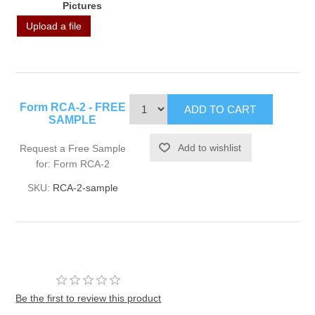
Pictures
Upload a file
Form RCA-2 - FREE
SAMPLE
Request a Free Sample
for: Form RCA-2
SKU:
RCA-2-sample
Be the first to review this product