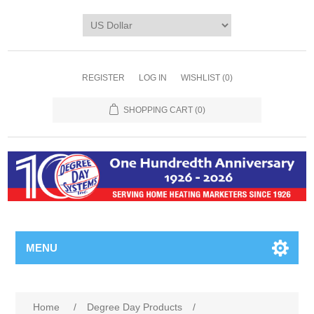
REGISTER
LOG IN
WISHLIST
(0)
SHOPPING CART
(0)
MENU
Home
/
Degree Day Products
/