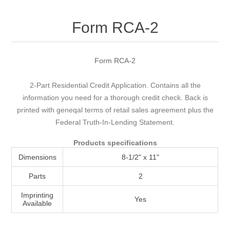
Attribute name
Attribute value
Form RCA-2
Form RCA-2
2-Part Residential Credit Application. Contains all the
information you need for a thorough credit check. Back is
printed with geneqal terms of retail sales agreement plus the
Federal Truth-In-Lending Statement.
Products specifications
Dimensions
8-1/2" x 11"
Parts
2
Imprinting
Yes
Available