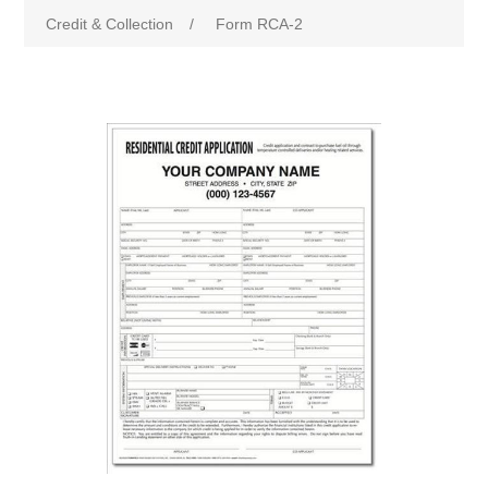
Credit & Collection
/
Form RCA-2