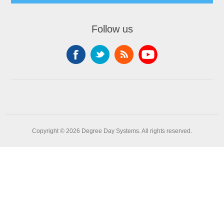
Follow us
Copyright © 2026 Degree Day Systems. All rights reserved.