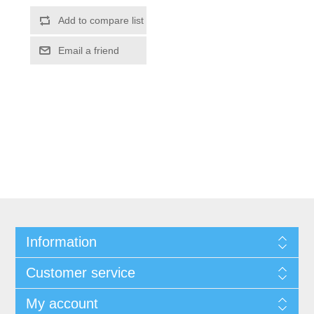
Information
Customer service
My account