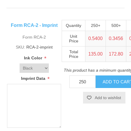
Form RCA-2 - Imprint
Quantity
250+
500+
Unit
Form RCA-2
0.5400
0.3456
Price
SKU:
RCA-2-imprint
Total
135.00
172.80
Price
*
Ink Color
This product has a minimum quantit
*
Imprint Data