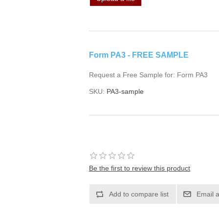
Form PA3 - FREE SAMPLE
Request a Free Sample for: Form PA3
SKU:
PA3-sample
Be the first to review this product