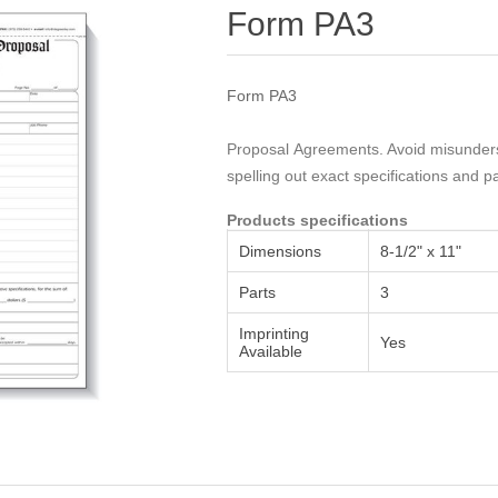
Attribute name
Attribute value
Form PA3
Form PA3
Proposal Agreements. Avoid misunderst
spelling out exact specifications and 
Products specifications
Dimensions
8-1/2" x 11"
Parts
3
Imprinting
Yes
Available