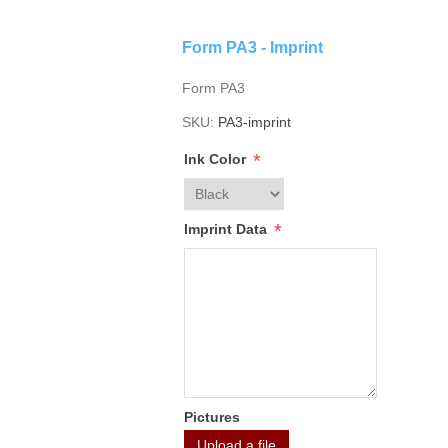
Form PA3 - Imprint
Form PA3
SKU:
PA3-imprint
*
Ink Color
*
Imprint Data
Pictures
Upload a file