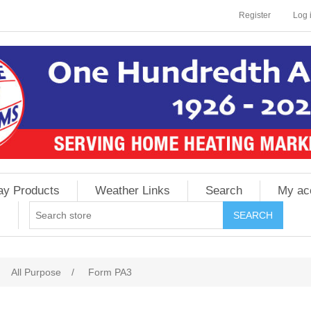
Register
Log 
ay Products
Weather Links
Search
My ac
All Purpose
/
Form PA3