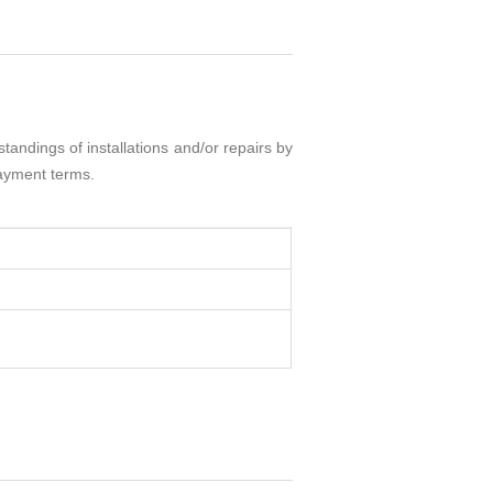
andings of installations and/or repairs by
payment terms.