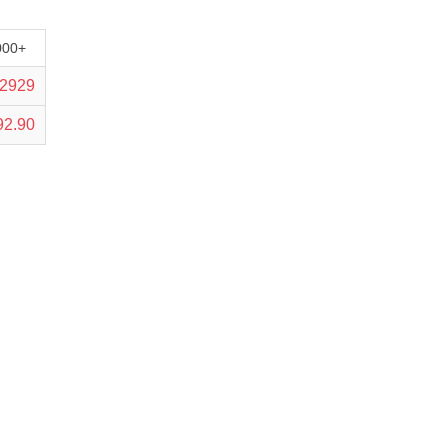
000+
.2929
92.90