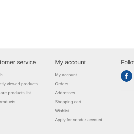
tomer service
My account
Foll
ch
My account
tly viewed products
Orders
re products list
Addresses
products
Shopping cart
Wishlist
Apply for vendor account