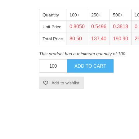
Quantity
100+
250+
500+
1
0.8050
0.5496
0.3818
0
Unit Price
80.50
137.40
190.90
2
Total Price
This product has a minimum quantity of 100