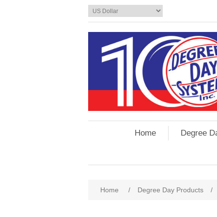
Home
Degree D
Home
/
Degree Day Products
/