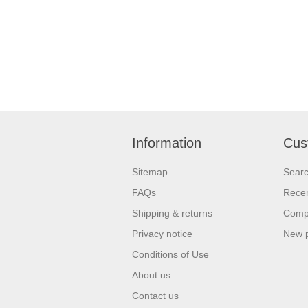
Information
Cus
Sitemap
Sear
FAQs
Recen
Shipping & returns
Compa
Privacy notice
New 
Conditions of Use
About us
Contact us