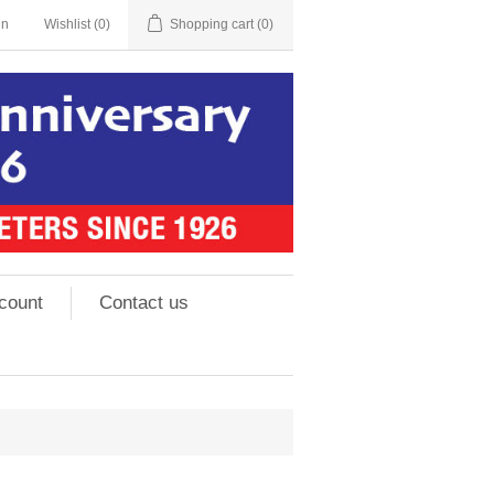
in
Wishlist
(0)
Shopping cart
(0)
count
Contact us