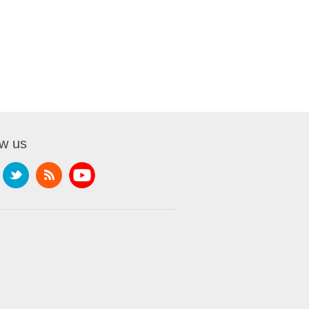
ow us