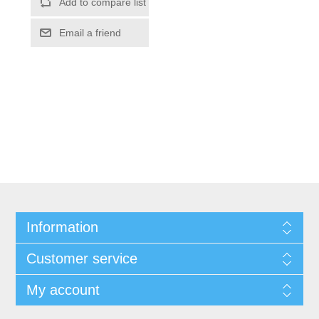
Information
Customer service
My account