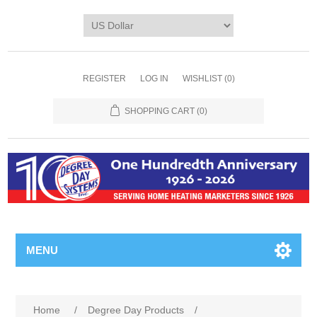
REGISTER
LOG IN
WISHLIST
(0)
SHOPPING CART
(0)
MENU
Home
/
Degree Day Products
/