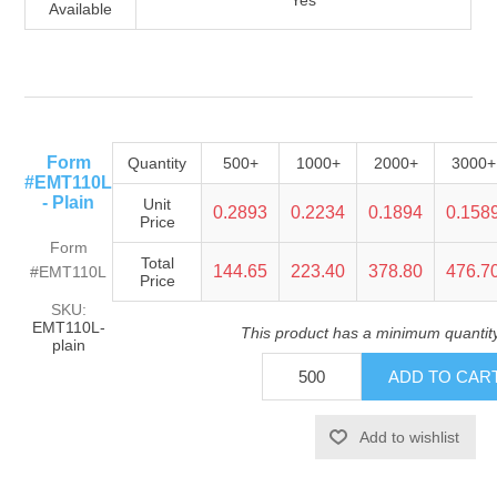
Yes
Available
Form
Quantity
500+
1000+
2000+
3000+
#EMT110L
- Plain
Unit
0.2893
0.2234
0.1894
0.158
Price
Form
Total
144.65
223.40
378.80
476.7
#EMT110L
Price
SKU:
EMT110L-
This product has a minimum quantit
plain