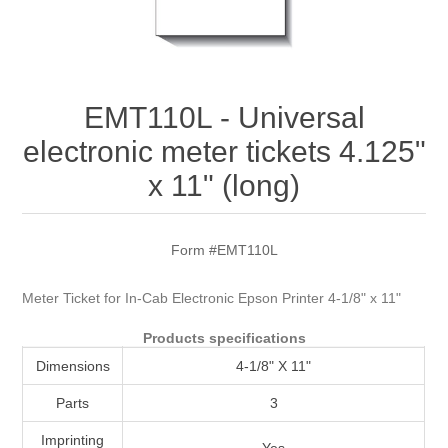
Attribute name
Attribute value
EMT110L - Universal
electronic meter tickets 4.125"
x 11" (long)
Form #EMT110L
Meter Ticket for In-Cab Electronic Epson Printer 4-1/8" x 11"
Products specifications
Dimensions
4-1/8" X 11"
Parts
3
Imprinting