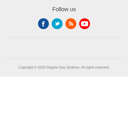
Follow us
Copyright © 2026 Degree Day Systems. All rights reserved.