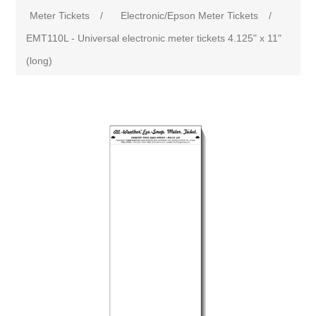
Meter Tickets
/
Electronic/Epson Meter Tickets
/
EMT110L - Universal electronic meter tickets 4.125" x 11"
(long)