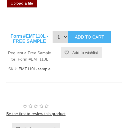
Upload a file
Form #EMT110L -
FREE SAMPLE
Request a Free Sample
for: Form #EMT110L
SKU:
EMT110L-sample
Be the first to review this product