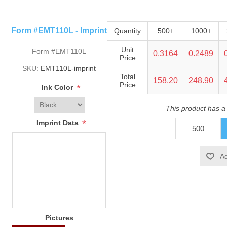
Form #EMT110L - Imprint
Quantity
500+
1000+
Unit
Form #EMT110L
0.3164
0.2489
Price
SKU:
EMT110L-imprint
Total
158.20
248.90
Price
*
Ink Color
This product has a
*
Imprint Data
Pictures