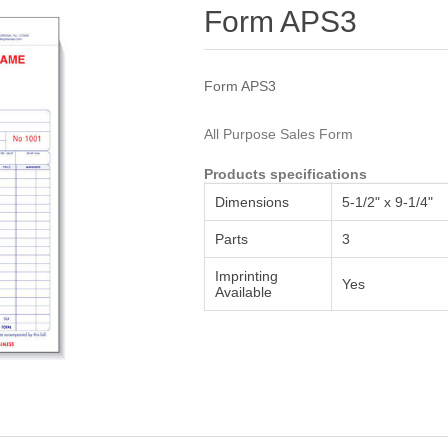
Attribute name
Attribute value
Form APS3
Form APS3
All Purpose Sales Form
Products specifications
Dimensions
5-1/2" x 9-1/4"
Parts
3
Imprinting
Yes
Available