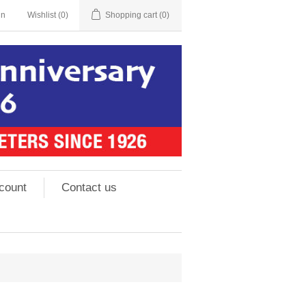
in
Wishlist
(0)
Shopping cart
(0)
count
Contact us