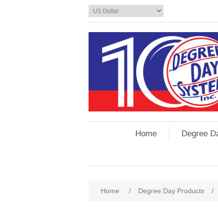
Home
Degree D
Home
/
Degree Day Products
/