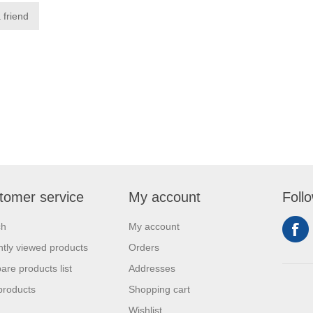
tomer service
My account
Foll
ch
My account
tly viewed products
Orders
re products list
Addresses
products
Shopping cart
Wishlist