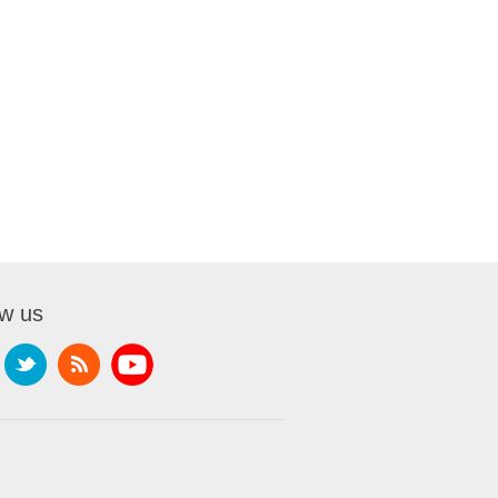
ow us