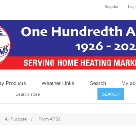
Register
Log 
ay Products
Weather Links
Search
My ac
All Purpose
/
Form APS3