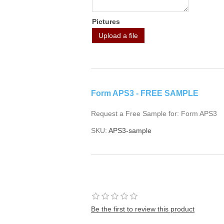
Pictures
Upload a file
Form APS3 - FREE SAMPLE
Request a Free Sample for: Form APS3
SKU:
APS3-sample
Be the first to review this product