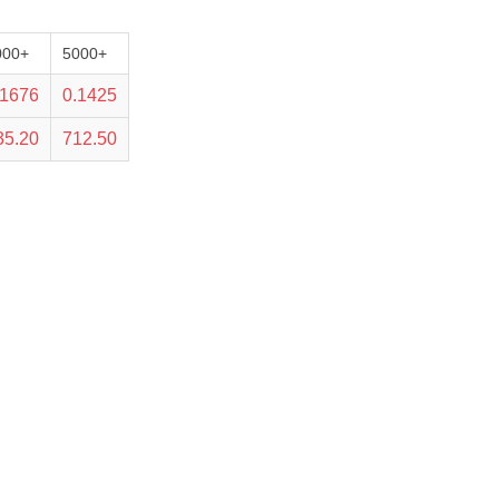
000+
5000+
.1676
0.1425
35.20
712.50