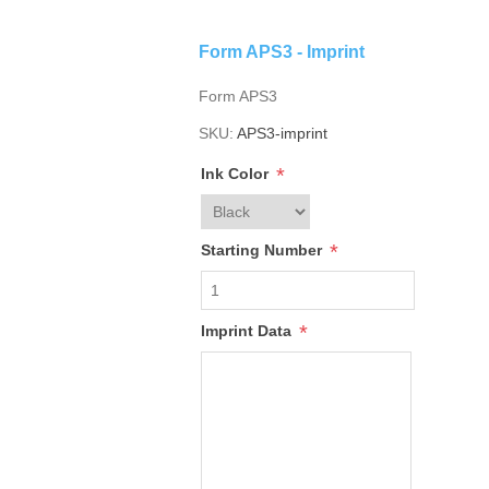
Form APS3 - Imprint
Form APS3
SKU:
APS3-imprint
*
Ink Color
*
Starting Number
*
Imprint Data