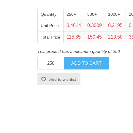
Quantity
250+
500+
1000+
2
0.4614
0.3009
0.2195
0
Unit Price
115.35
150.45
219.50
3
Total Price
This product has a minimum quantity of 250