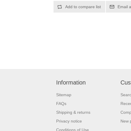
Information
Cus
Sitemap
Sear
FAQs
Recen
Shipping & returns
Compa
Privacy notice
New 
Conditions of Use