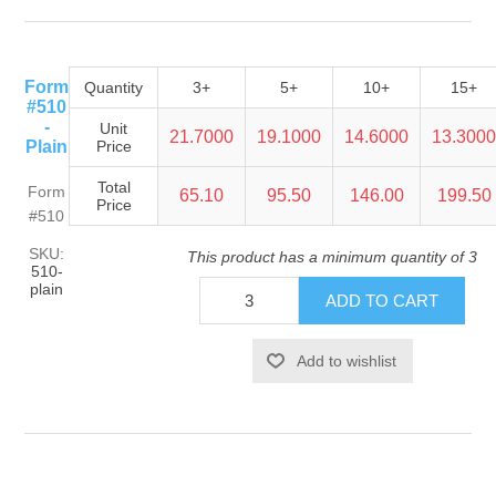
Form
Quantity
3+
5+
10+
15+
#510
-
Unit
21.7000
19.1000
14.6000
13.300
Plain
Price
Total
Form
65.10
95.50
146.00
199.50
Price
#510
SKU:
This product has a minimum quantity of 3
510-
plain