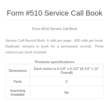
Attribute name
Attribute value
Form #510 Service Call Book
Form #510 Service Call Book
Service Call Record Book. 4 calls per page...400 calls per book.
Duplicate remains in book for a permanent record). Three
carbons per book included.
Products specifications
Each memo is 4-1/4" x 5-1/2" (8-1/2" x 11"
Dimensions
Overall)
Parts
2
Imprinting
No
Available