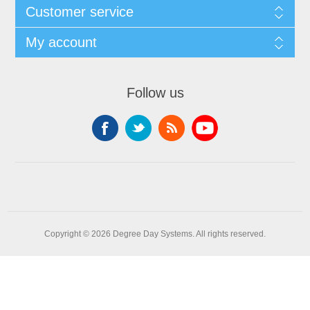
Customer service
My account
Follow us
Copyright © 2026 Degree Day Systems. All rights reserved.