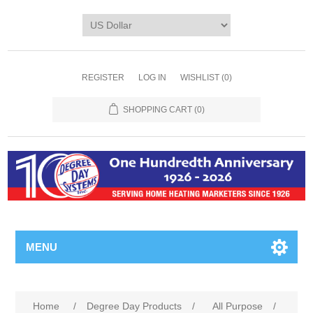
REGISTER
LOG IN
WISHLIST
(0)
SHOPPING CART
(0)
MENU
Home
/
Degree Day Products
/
All Purpose
/