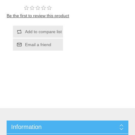
Be the first to review this product
Information