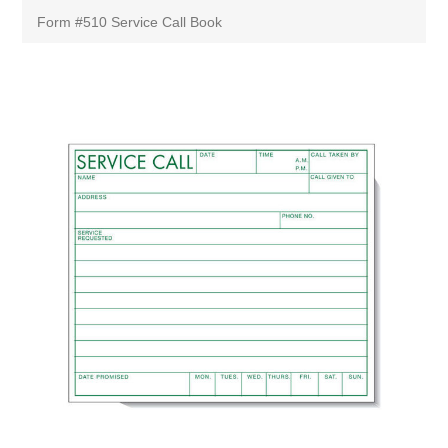
Form #510 Service Call Book