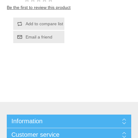
Be the first to review this product
Information
Customer service