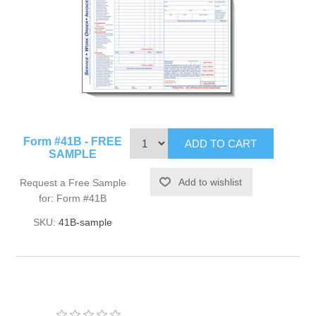
Form #41B - FREE
SAMPLE
Request a Free Sample
for: Form #41B
SKU:
41B-sample