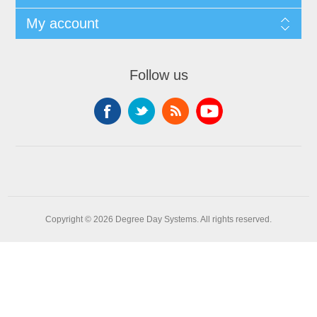
My account
Follow us
Copyright © 2026 Degree Day Systems. All rights reserved.