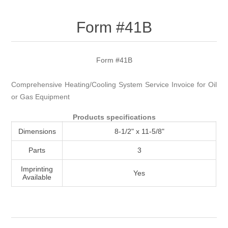
Attribute name
Attribute value
Form #41B
Form #41B
Comprehensive Heating/Cooling System Service Invoice for Oil
or Gas Equipment
Products specifications
Dimensions
8-1/2" x 11-5/8"
Parts
3
Imprinting
Yes
Available