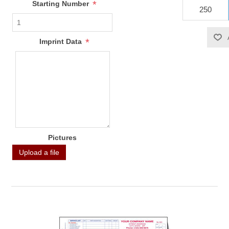
*
Starting Number
*
Imprint Data
Pictures
Upload a file