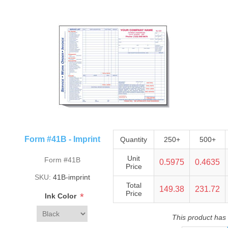
Form #41B - Imprint
Quantity
250+
500+
Unit
Form #41B
0.5975
0.4635
Price
SKU:
41B-imprint
Total
149.38
231.72
Price
*
Ink Color
This product has