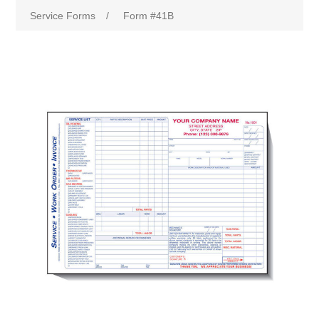
Service Forms
/
Form #41B