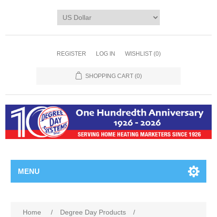
REGISTER
LOG IN
WISHLIST
(0)
SHOPPING CART
(0)
MENU
Home
/
Degree Day Products
/