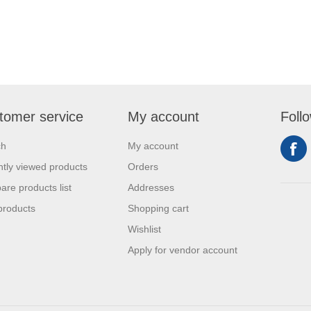
tomer service
My account
Foll
ch
My account
tly viewed products
Orders
re products list
Addresses
products
Shopping cart
Wishlist
Apply for vendor account