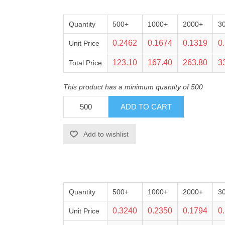
Quantity
500+
1000+
2000+
3
0.2462
0.1674
0.1319
0
Unit Price
123.10
167.40
263.80
3
Total Price
This product has a minimum quantity of 500
Quantity
500+
1000+
2000+
3
0.3240
0.2350
0.1794
0
Unit Price