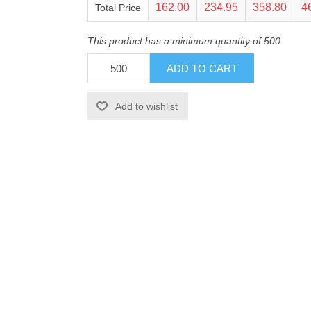
162.00
234.95
358.80
4
Total Price
This product has a minimum quantity of 500