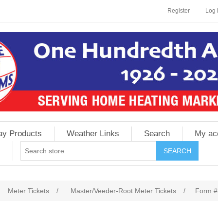
Register
Log 
ay Products
Weather Links
Search
My ac
Meter Tickets
/
Master/Veeder-Root Meter Tickets
/
Form 