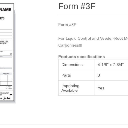
Attribute name
Attribute value
Form #3F
Form #3F
For Liquid Control and Veeder-Root Me
Carbonless!!!
Products specifications
Dimensions
4-1/8" x 7-3/4"
Parts
3
Imprinting
Yes
Available