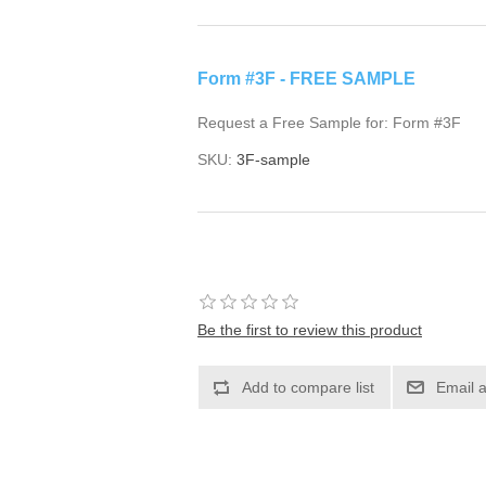
Form #3F - FREE SAMPLE
Request a Free Sample for: Form #3F
SKU:
3F-sample
Be the first to review this product