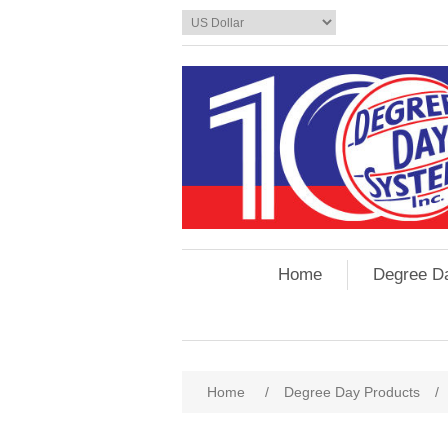
Home
Degree D
Home
/
Degree Day Products
/