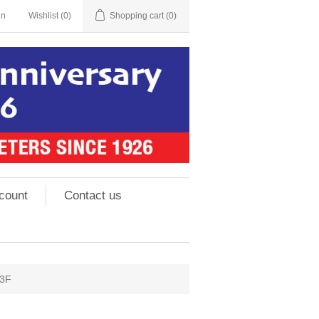
in
Wishlist
(0)
Shopping cart
(0)
count
Contact us
#3F