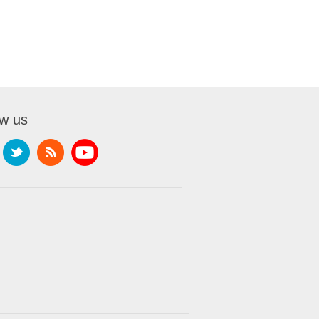
ow us