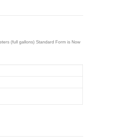
ters (full gallons) Standard Form is Now