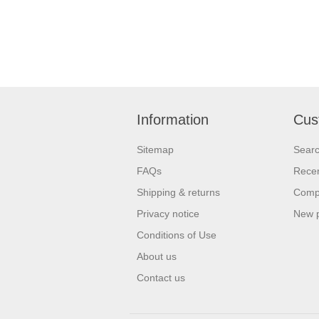
Information
Cus
Sitemap
Sear
FAQs
Recen
Shipping & returns
Compa
Privacy notice
New 
Conditions of Use
About us
Contact us