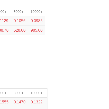
000+
5000+
10000+
.1129
0.1056
0.0985
38.70
528.00
985.00
000+
5000+
10000+
.1555
0.1470
0.1322