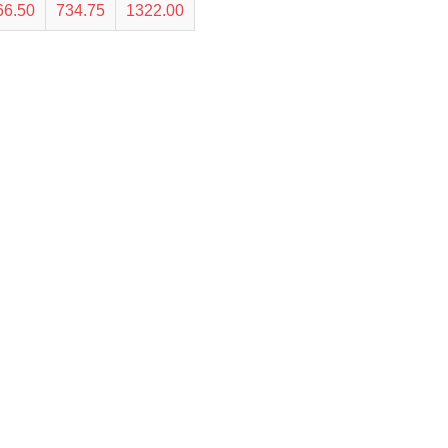
66.50
734.75
1322.00