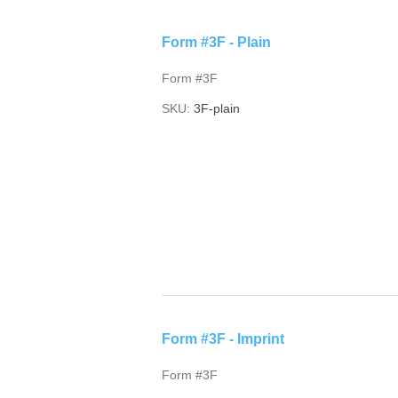
Form #3F - Plain
Form #3F
SKU:
3F-plain
Form #3F - Imprint
Form #3F