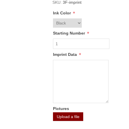
SKU:
3F-imprint
*
Ink Color
*
Starting Number
*
Imprint Data
Pictures
Upload a file