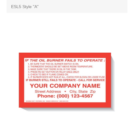
ESL5 Style "A"