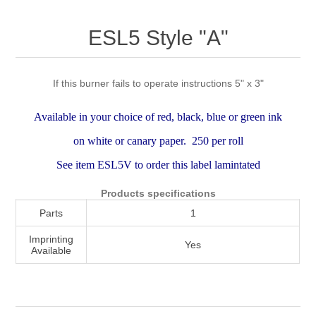
Attribute name
Attribute value
ESL5 Style "A"
If this burner fails to operate instructions 5" x 3"
Available in your choice of red, black, blue or green ink
on white or canary paper. 250 per roll
See item ESL5V to order this label lamintated
Products specifications
Parts
1
Imprinting
Yes
Available