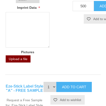
*
Imprint Data
Pictures
Upload a file
Eze-Stick Label Style
"A" - FREE SAMPLE
Request a Free Sample
for: Eze-Stick Label Style