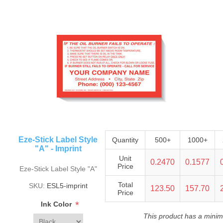
Eze-Stick Label Style
Quantity
500+
1000+
"A" - Imprint
Unit
0.2470
0.1577
Price
Eze-Stick Label Style "A"
Total
SKU:
ESL5-imprint
123.50
157.70
Price
*
Ink Color
This product has a minim