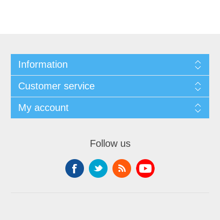
Information
Customer service
My account
Follow us