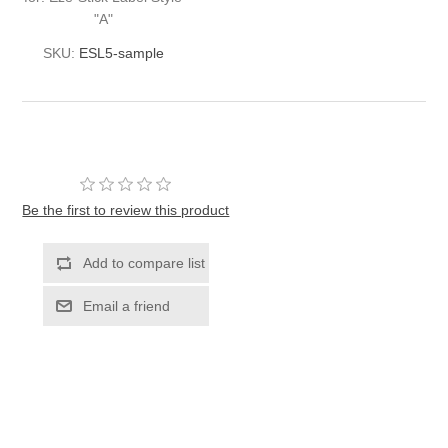
"A"
SKU:
ESL5-sample
Be the first to review this product