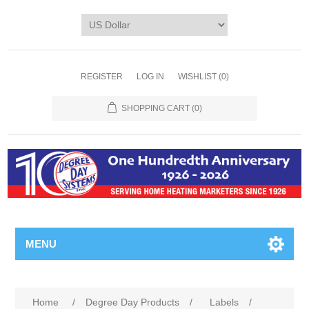
REGISTER
LOG IN
WISHLIST
(0)
SHOPPING CART
(0)
MENU
Home
/
Degree Day Products
/
Labels
/