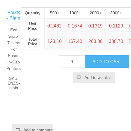
ENZS
Quantity
500+
1000+
2000+
3000+
- Plain
Unit
0.2462
0.1674
0.1319
0.1129
Price
"Eze-
Snap"
Total
123.10
167.40
263.80
338.70
Tickets
Price
For
Epson
In-Cab
Printers
SKU:
ENZS-
plain