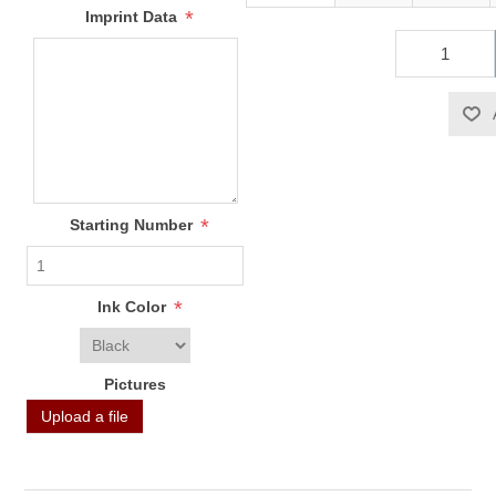
*
Imprint Data
*
Starting Number
*
Ink Color
Pictures
Upload a file