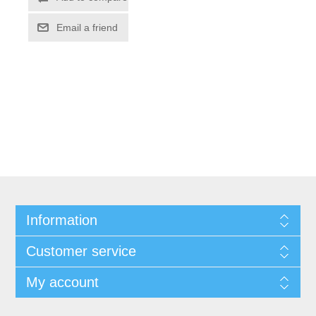
Information
Customer service
My account