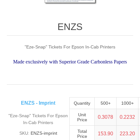
ENZS
"Eze-Snap" Tickets For Epson In-Cab Printers
Made exclusively with Superior Grade Carbonless Papers
ENZS - Imprint
Quantity
500+
1000+
Unit
"Eze-Snap" Tickets For Epson
0.3078
0.2232
Price
In-Cab Printers
Total
SKU:
ENZS-imprint
153.90
223.20
Price