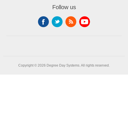
Follow us
Copyright © 2026 Degree Day Systems. All rights reserved.