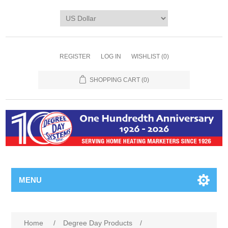
REGISTER
LOG IN
WISHLIST
(0)
SHOPPING CART
(0)
MENU
Home
/
Degree Day Products
/