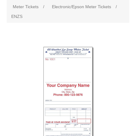
Meter Tickets
/
Electronic/Epson Meter Tickets
/
ENZS