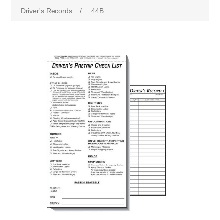
Driver's Records
/
44B