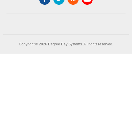
Copyright © 2026 Degree Day Systems. All rights reserved.