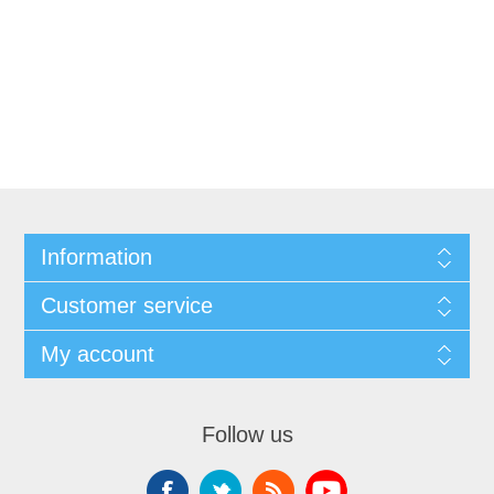
Information
Customer service
My account
Follow us