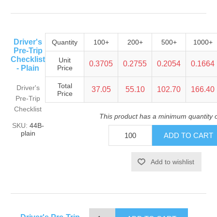
Driver's
Quantity
100+
200+
500+
1000+
Pre-Trip
Checklist
Unit
0.3705
0.2755
0.2054
0.1664
- Plain
Price
Total
Driver's
37.05
55.10
102.70
166.40
Price
Pre-Trip
Checklist
This product has a minimum quantity 
SKU:
44B-
plain