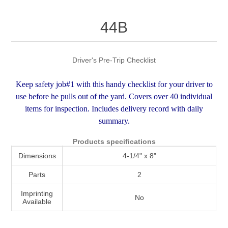
Attribute name
Attribute value
44B
Driver's Pre-Trip Checklist
Keep safety job#1 with this handy checklist for your driver to
use before he pulls out of the yard. Covers over 40 individual
items for inspection. Includes delivery record with daily
summary.
Products specifications
Dimensions
4-1/4" x 8"
Parts
2
Imprinting
No
Available