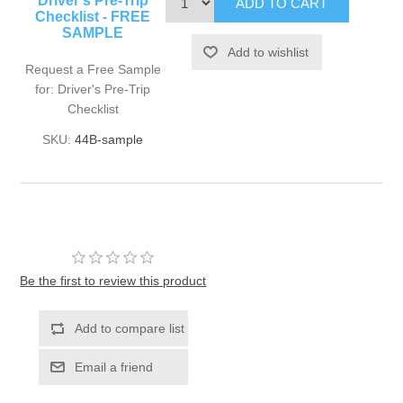
Driver's Pre-Trip
Checklist - FREE
SAMPLE
Request a Free Sample
for: Driver's Pre-Trip
Checklist
SKU:
44B-sample
Be the first to review this product