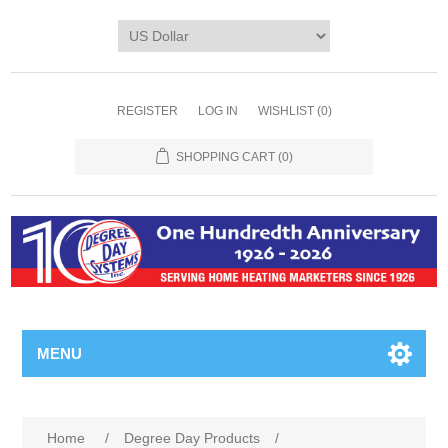
REGISTER
LOG IN
WISHLIST
(0)
SHOPPING CART
(0)
MENU
Home
/
Degree Day Products
/