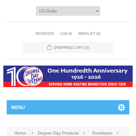
REGISTER
LOG IN
WISHLIST
(0)
SHOPPING CART
(0)
MENU
Home
/
Degree Day Products
/
Envelopes
/