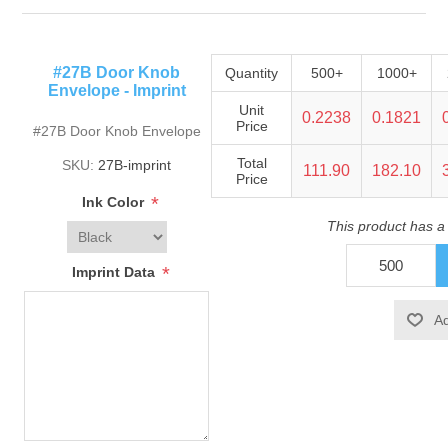
#27B Door Knob
Quantity
500+
1000+
Envelope - Imprint
Unit
0.2238
0.1821
Price
#27B Door Knob Envelope
Total
SKU:
27B-imprint
111.90
182.10
Price
*
Ink Color
This product has a
*
Imprint Data