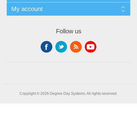
My account
Follow us
Copyright © 2026 Degree Day Systems. All rights reserved.