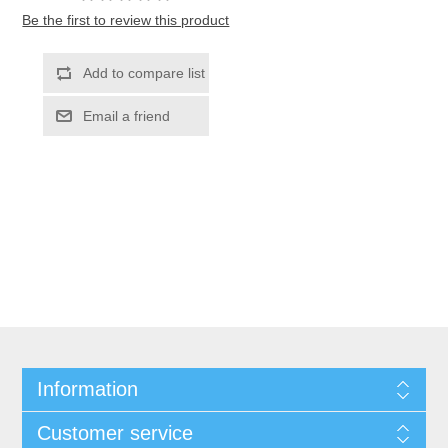
Be the first to review this product
Information
Customer service