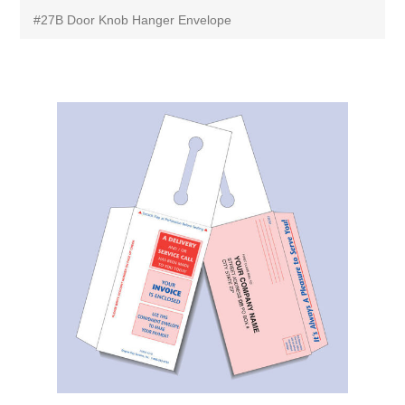
#27B Door Knob Hanger Envelope