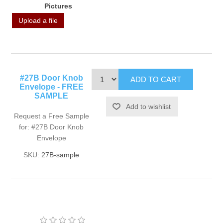
Pictures
Upload a file
#27B Door Knob
Envelope - FREE
SAMPLE
Request a Free Sample
for: #27B Door Knob
Envelope
SKU:
27B-sample