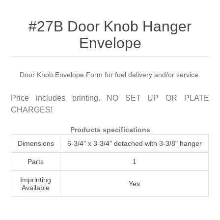
Attribute name
Attribute value
#27B Door Knob Hanger
Envelope
Door Knob Envelope Form for fuel delivery and/or service.
Price includes printing. NO SET UP OR PLATE
CHARGES!
Products specifications
Dimensions
6-3/4" x 3-3/4" detached with 3-3/8" hanger
Parts
1
Imprinting
Yes
Available