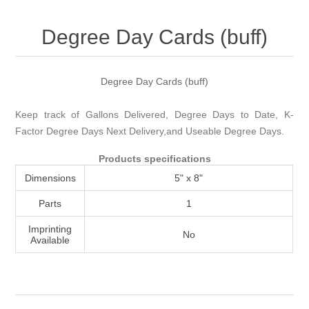
Attribute name
Attribute value
Degree Day Cards (buff)
Degree Day Cards (buff)
Keep track of Gallons Delivered, Degree Days to Date, K-
Factor Degree Days Next Delivery,and Useable Degree Days.
Products specifications
Dimensions
5" x 8"
Parts
1
Imprinting
No
Available