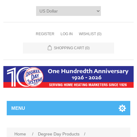
REGISTER
LOG IN
WISHLIST
(0)
SHOPPING CART
(0)
MENU
Home
/
Degree Day Products
/