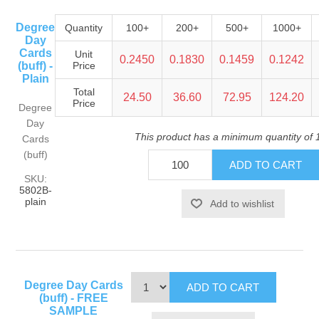
Degree
Quantity
100+
200+
500+
1000+
Day
Cards
Unit
0.2450
0.1830
0.1459
0.1242
(buff) -
Price
Plain
Total
24.50
36.60
72.95
124.20
Price
Degree
Day
This product has a minimum quantity of 
Cards
(buff)
SKU:
5802B-
plain
Degree Day Cards
(buff) - FREE
SAMPLE