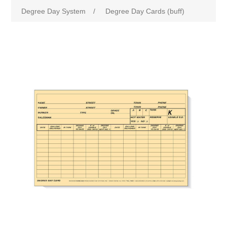
Degree Day System
/
Degree Day Cards (buff)