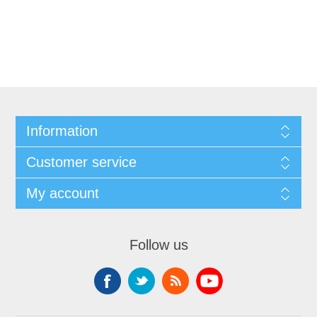
Information
Customer service
My account
Follow us