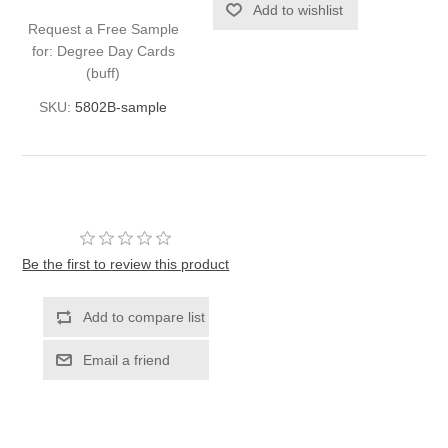
Request a Free Sample
for: Degree Day Cards
(buff)
SKU:
5802B-sample
Be the first to review this product