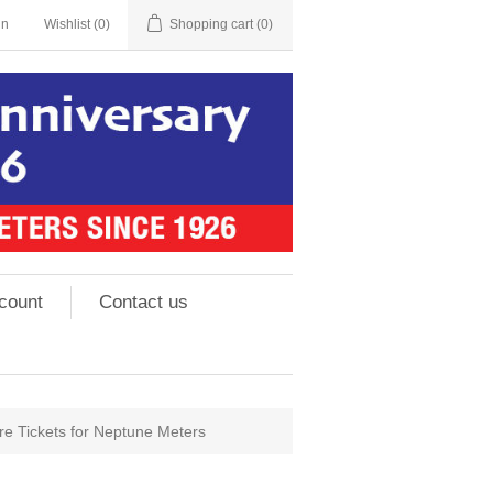
in
Wishlist
(0)
Shopping cart
(0)
count
Contact us
 Tickets for Neptune Meters