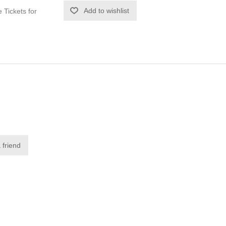
Tickets for