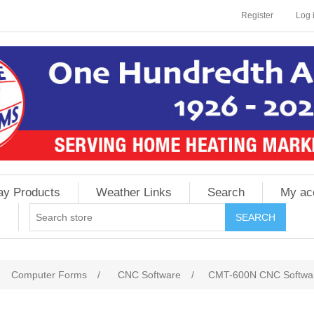
Register
Log 
ay Products
Weather Links
Search
My ac
Computer Forms
/
CNC Software
/
CMT-600N CNC Software