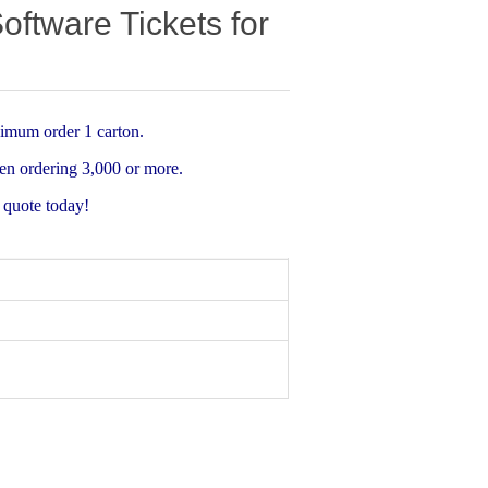
tware Tickets for
imum order 1 carton.
n ordering 3,000 or more.
a quote today!