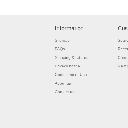
Information
Cus
Sitemap
Sear
FAQs
Recen
Shipping & returns
Compa
Privacy notice
New 
Conditions of Use
About us
Contact us