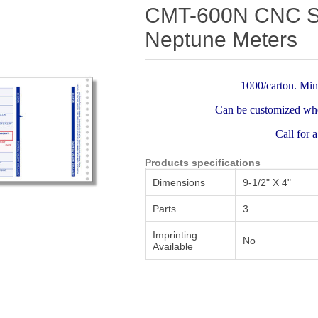
Attribute name
Attribute value
CMT-600N CNC Sof
Neptune Meters
1000/carton. Min
Can be customized whe
Call for 
Products specifications
Dimensions
9-1/2" X 4"
Parts
3
Imprinting
No
Available