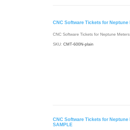
CNC Software Tickets for Neptune M
CNC Software Tickets for Neptune Meters
SKU:
CMT-600N-plain
CNC Software Tickets for Neptune
SAMPLE