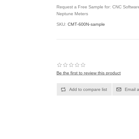
Request a Free Sample for: CNC Software 
Neptune Meters
SKU:
CMT-600N-sample
Be the first to review this product