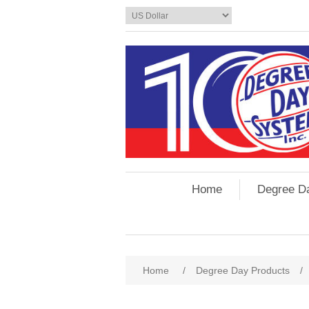
Home
Degree D
Home
/
Degree Day Products
/