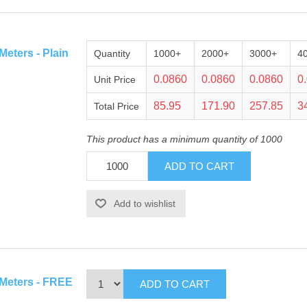
eters - Plain
Quantity
1000+
2000+
3000+
4
0.0860
0.0860
0.0860
0
Unit Price
85.95
171.90
257.85
3
Total Price
This product has a minimum quantity of 1000
 Meters - FREE