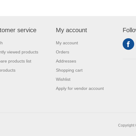
tomer service
My account
Foll
ch
My account
tly viewed products
Orders
re products list
Addresses
products
Shopping cart
Wishlist
Apply for vendor account
Copyright 