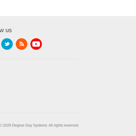
ow us
© 2026 Degree Day Systems. All rights reserved.