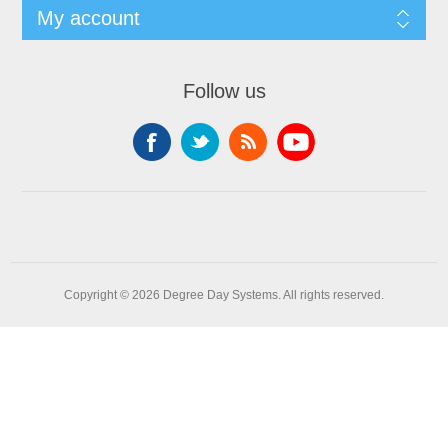
My account
Follow us
Copyright © 2026 Degree Day Systems. All rights reserved.