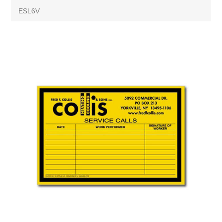
ESL6V