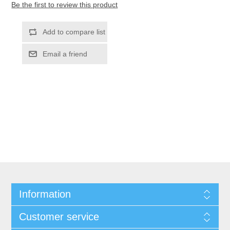
Be the first to review this product
Information
Customer service