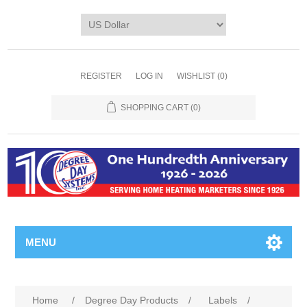
REGISTER
LOG IN
WISHLIST
(0)
SHOPPING CART
(0)
MENU
Home
/
Degree Day Products
/
Labels
/