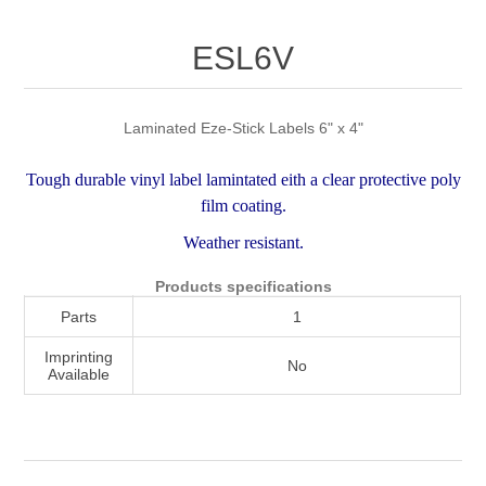
Attribute name
Attribute value
ESL6V
Laminated Eze-Stick Labels 6" x 4"
Tough durable vinyl label lamintated eith a clear protective poly
film coating.
Weather resistant.
Products specifications
Parts
1
Imprinting
No
Available