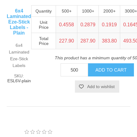
6x4
Quantity
500+
1000+
2000+
3000+
Laminated
Eze-Stick
Unit
0.4558
0.2879
0.1919
0.164
Labels -
Price
Plain
Total
227.90
287.90
383.80
493.5
Price
6x4
Laminated
This product has a minimum quantity of 5
Eze-Stick
Labels
SKU:
ESL6V-plain