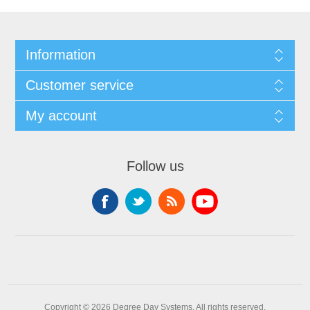
Information
Customer service
My account
Follow us
Copyright © 2026 Degree Day Systems. All rights reserved.