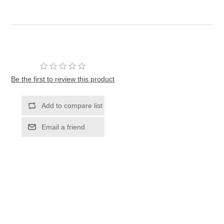
Be the first to review this product