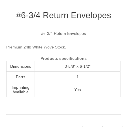
Attribute name
Attribute value
#6-3/4 Return Envelopes
#6-3/4 Return Envelopes
Premium 24lb White Wove Stock.
Products specifications
Dimensions
3-5/8" x 6-1/2"
Parts
1
Imprinting
Yes
Available