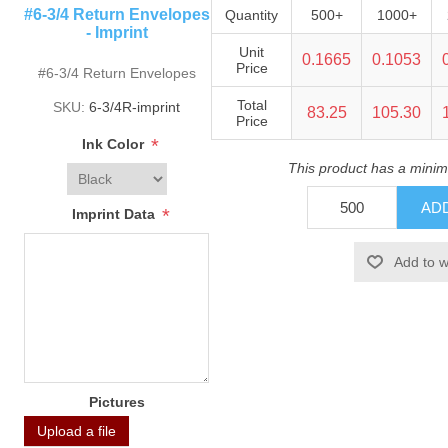
#6-3/4 Return Envelopes
Quantity
500+
1000+
- Imprint
Unit
0.1665
0.1053
Price
#6-3/4 Return Envelopes
Total
SKU:
6-3/4R-imprint
83.25
105.30
Price
*
Ink Color
This product has a minim
*
Imprint Data
Pictures
Upload a file