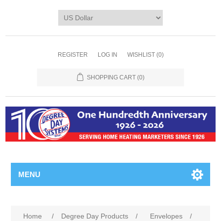
REGISTER
LOG IN
WISHLIST
(0)
SHOPPING CART
(0)
MENU
Home
/
Degree Day Products
/
Envelopes
/