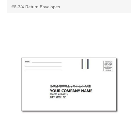
#6-3/4 Return Envelopes