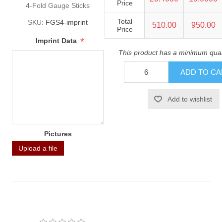
Price
4-Fold Gauge Sticks
Total
SKU:
FGS4-imprint
510.00
950.00
Price
*
Imprint Data
This product has a minimum quan
Pictures
Upload a file