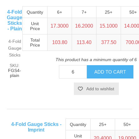
4-Fold
Quantity
6+
7+
25+
50+
Gauge
Sticks
Unit
17.3000
16.2000
15.1000
14.00
- Plain
Price
Total
4-Fold
103.80
113.40
377.50
700.0
Price
Gauge
Sticks
This product has a minimum quantity of 6
SKU:
FGS4-
plain
4-Fold Gauge Sticks -
Quantity
25+
50+
Imprint
Unit
20.4000
19.0000