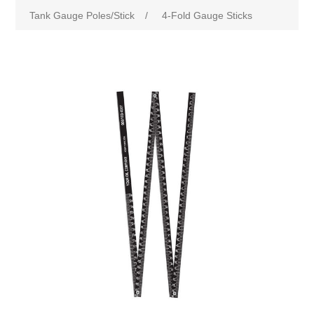
Tank Gauge Poles/Stick
/
4-Fold Gauge Sticks