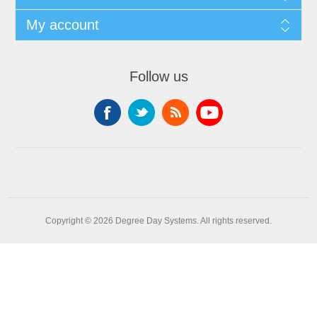
My account
Follow us
Copyright © 2026 Degree Day Systems. All rights reserved.