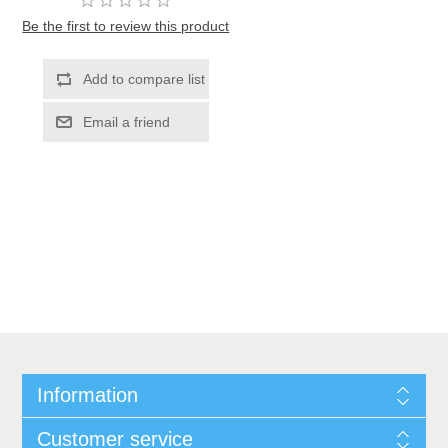
Be the first to review this product
Information
Customer service