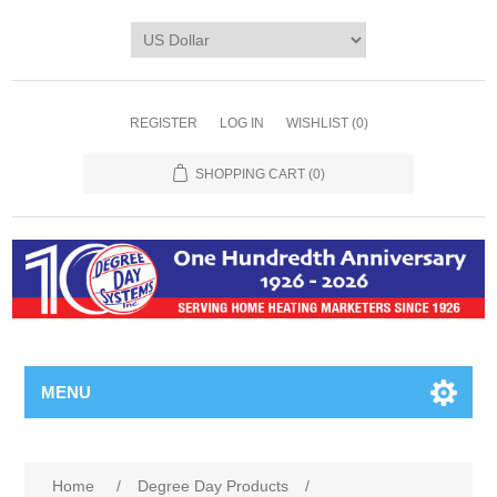
REGISTER
LOG IN
WISHLIST
(0)
SHOPPING CART
(0)
MENU
Home
/
Degree Day Products
/