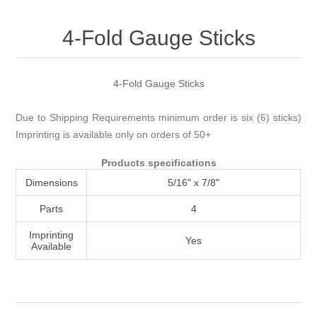
Attribute name
Attribute value
4-Fold Gauge Sticks
4-Fold Gauge Sticks
Due to Shipping Requirements minimum order is six (6) sticks)
Imprinting is available only on orders of 50+
Products specifications
Dimensions
5/16" x 7/8"
Parts
4
Imprinting
Yes
Available