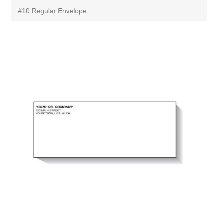
#10 Regular Envelope