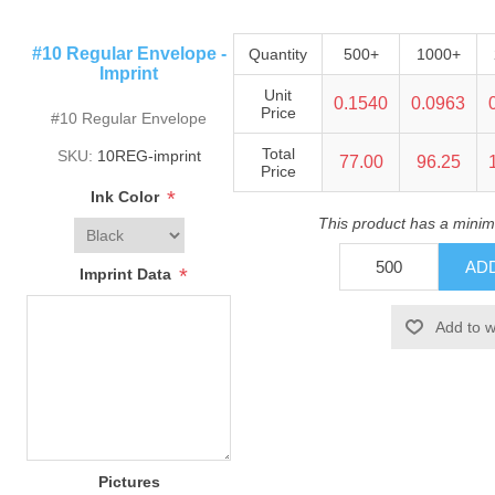
#10 Regular Envelope -
Quantity
500+
1000+
Imprint
Unit
0.1540
0.0963
Price
#10 Regular Envelope
Total
SKU:
10REG-imprint
77.00
96.25
Price
*
Ink Color
This product has a minim
*
Imprint Data
Pictures