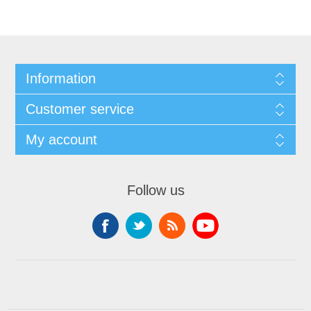
Information
Customer service
My account
Follow us