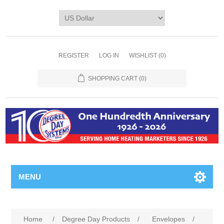
REGISTER
LOG IN
WISHLIST
(0)
SHOPPING CART
(0)
MENU
Home
/
Degree Day Products
/
Envelopes
/