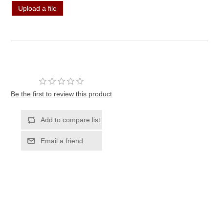
Upload a file
Be the first to review this product