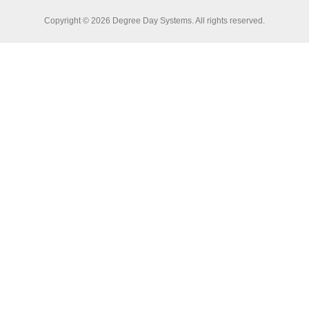
Copyright © 2026 Degree Day Systems. All rights reserved.