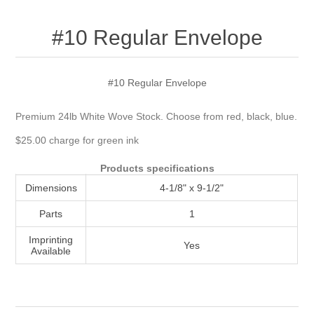
Attribute name
Attribute value
#10 Regular Envelope
#10 Regular Envelope
Premium 24lb White Wove Stock. Choose from red, black, blue.
$25.00 charge for green ink
Products specifications
Dimensions
4-1/8" x 9-1/2"
Parts
1
Imprinting
Yes
Available