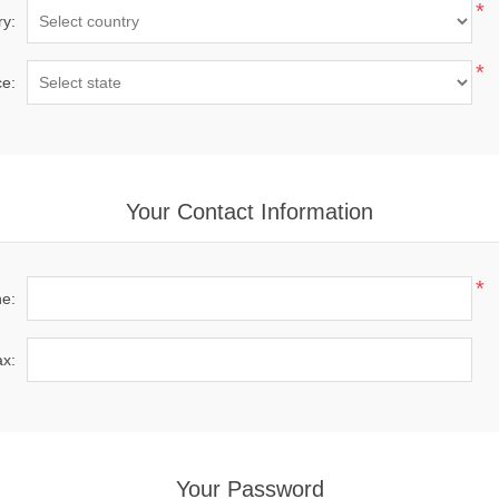
*
ry:
*
ce:
Your Contact Information
*
e:
x:
Your Password