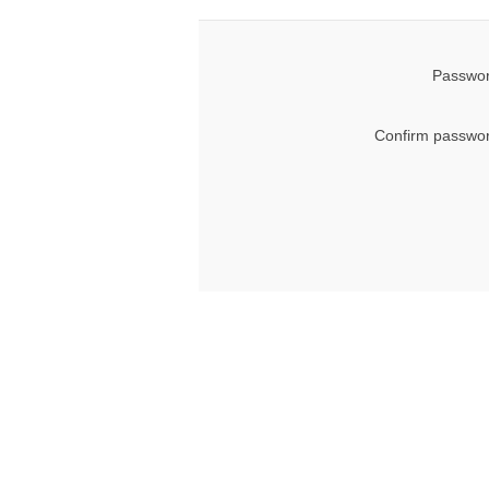
Passwor
Confirm passwor