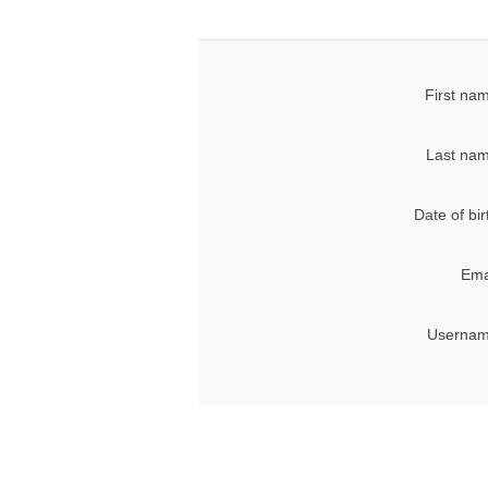
First na
Last nam
Date of bir
Ema
Usernam