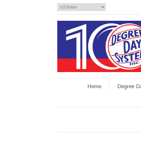
Home
Degree D