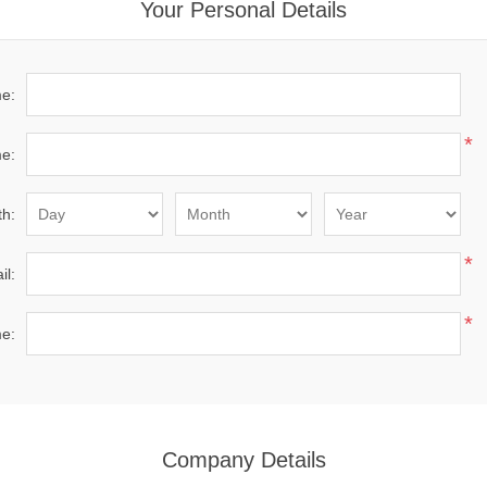
Your Personal Details
me:
*
e:
th:
*
il:
*
e:
Company Details