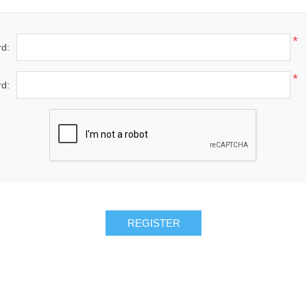
*
d:
*
d: