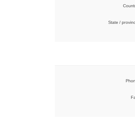
Count
State / provin
Phon
Fa