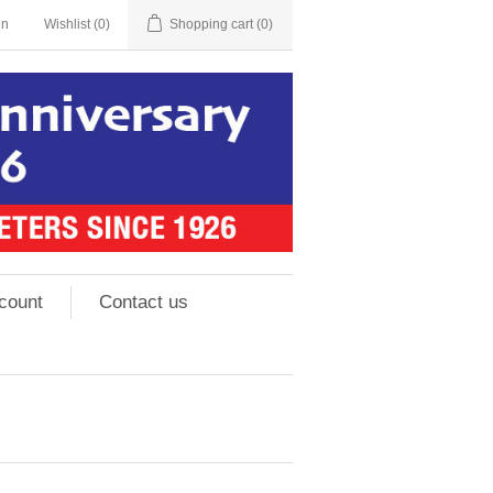
in
Wishlist
(0)
Shopping cart
(0)
count
Contact us