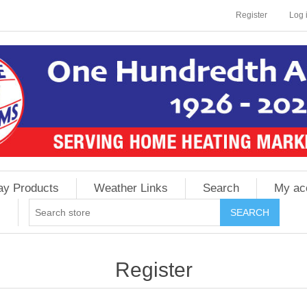
Register
Log 
ay Products
Weather Links
Search
My ac
Register