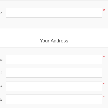
*
e:
Your Address
*
ss:
 2:
*
de:
*
ty: