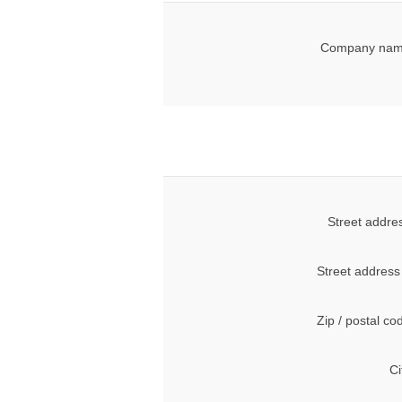
Company nam
Street addre
Street address
Zip / postal co
Ci