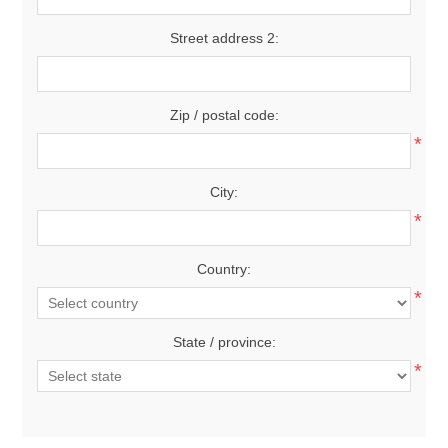
Street address 2:
Zip / postal code:
*
City:
*
Country:
*
State / province:
*