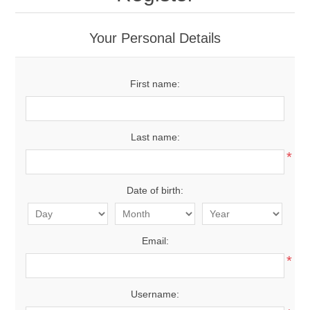
Your Personal Details
First name:
Last name:
*
Date of birth:
Email:
*
Username: