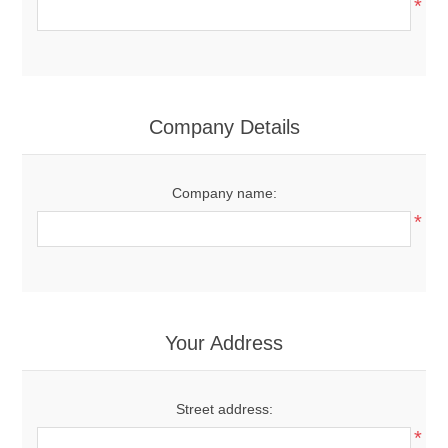
*
Company Details
Company name:
*
Your Address
Street address:
*