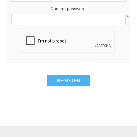
Confirm password:
*