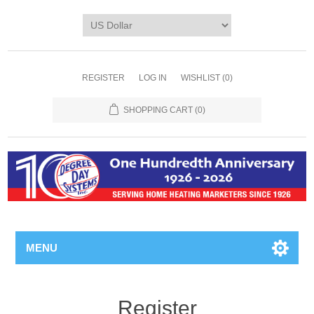
REGISTER
LOG IN
WISHLIST
(0)
SHOPPING CART
(0)
MENU
Register