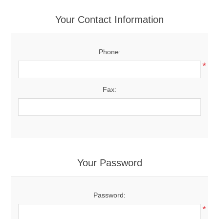
Your Contact Information
Phone:
*
Fax:
Your Password
Password:
*