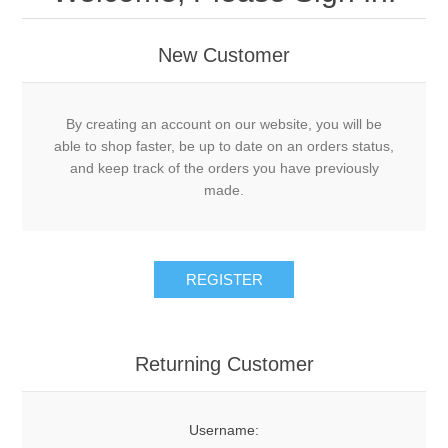
New Customer
By creating an account on our website, you will be
able to shop faster, be up to date on an orders status,
and keep track of the orders you have previously
made.
Returning Customer
Username: