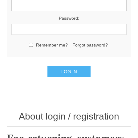
Password:
Remember me?
Forgot password?
About login / registration
For returning customers .