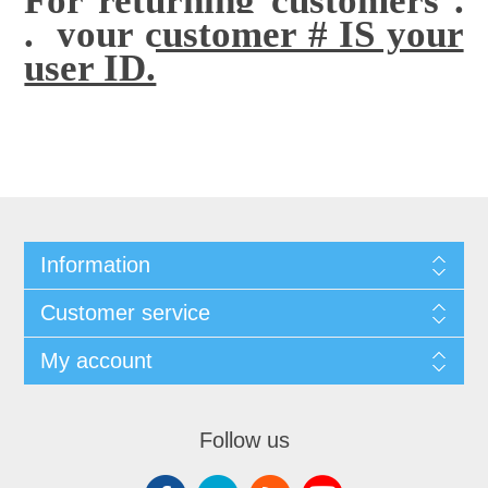
. your customer # IS your
user ID.
Information
Customer service
My account
Follow us