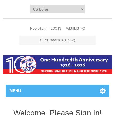
REGISTER
LOG IN
WISHLIST
(0)
SHOPPING CART
(0)
MENU
Welcome, Please Sign In!